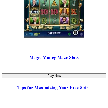
Magic Money Maze Slots
Play Now
Tips for Maximizing Your Free Spins