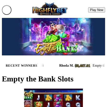
Play Now
$8,467.01
Cat's Blessing Slots
Rhoda M.
·
·
Empty the Ban
RECENT WINNERS
8/5/2026
Empty the Bank Slots