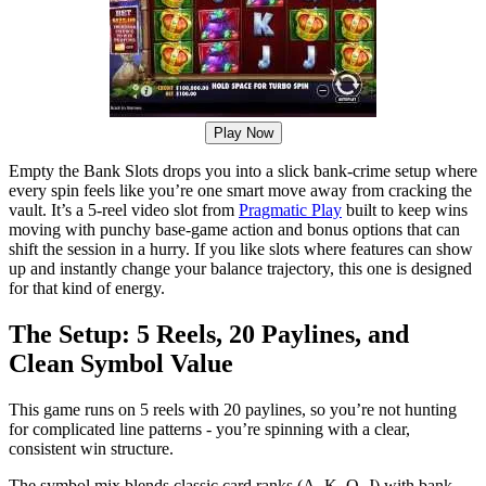
Play Now
Empty the Bank Slots drops you into a slick bank-crime setup where
every spin feels like you’re one smart move away from cracking the
vault. It’s a 5-reel video slot from
Pragmatic Play
built to keep wins
moving with punchy base-game action and bonus options that can
shift the session in a hurry. If you like slots where features can show
up and instantly change your balance trajectory, this one is designed
for that kind of energy.
The Setup: 5 Reels, 20 Paylines, and
Clean Symbol Value
This game runs on 5 reels with 20 paylines, so you’re not hunting
for complicated line patterns - you’re spinning with a clear,
consistent win structure.
The symbol mix blends classic card ranks (A, K, Q, J) with bank-