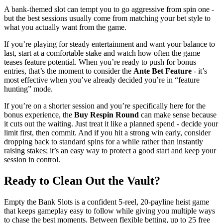
A bank-themed slot can tempt you to go aggressive from spin one -
but the best sessions usually come from matching your bet style to
what you actually want from the game.
If you’re playing for steady entertainment and want your balance to
last, start at a comfortable stake and watch how often the game
teases feature potential. When you’re ready to push for bonus
entries, that’s the moment to consider the
Ante Bet Feature
- it’s
most effective when you’ve already decided you’re in “feature
hunting” mode.
If you’re on a shorter session and you’re specifically here for the
bonus experience, the
Buy Respin Round
can make sense because
it cuts out the waiting. Just treat it like a planned spend - decide your
limit first, then commit. And if you hit a strong win early, consider
dropping back to standard spins for a while rather than instantly
raising stakes; it’s an easy way to protect a good start and keep your
session in control.
Ready to Clean Out the Vault?
Empty the Bank Slots is a confident 5-reel, 20-payline heist game
that keeps gameplay easy to follow while giving you multiple ways
to chase the best moments. Between flexible betting, up to 25 free