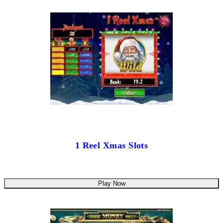
1 Reel Xmas Slots
Play Now