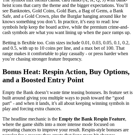
heist icons that carry the theme and the bigger expectations. You’ll
see Banknotes, Gold Coins, Gold Bars, a Bag of Gems, a Bank
Safe, and a Gold Crown, plus the Burglar hanging around like he
knows something you don’t. In practice, it’s easy to read: low
symbols help keep the board active, while the premium crime-and-
cash symbols are what you want lining up when the pace ramps up.
Betting is flexible too. Coin sizes include 0.01, 0.03, 0.05, 0.1, 0.2,
and 0.5, with up to 10 coins per line, and a max bet of 100. That
range makes it comfortable to play casually - or press harder when
you’re chasing stronger feature frequency.
Bonus Heat: Respin Action, Buy Options,
and a Boosted Entry Point
Empty the Bank doesn’t waste time teasing bonuses. Its feature set is
built around giving you multiple ways to push toward the “good
part” - and when it lands, it’s all about keeping winning symbols in
play and forcing extra chances.
The headline mechanic is the
Empty the Bank Respin Feature
,
where the game shifts into a more intense mode focused on
repeating chances to improve your result. Respin-style bonuses are