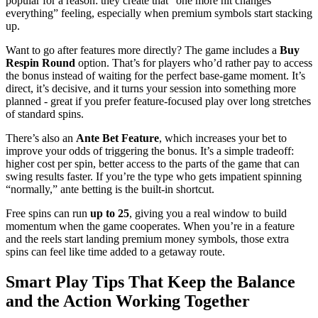
popular for a reason: they create that “one more hit changes
everything” feeling, especially when premium symbols start stacking
up.
Want to go after features more directly? The game includes a
Buy
Respin Round
option. That’s for players who’d rather pay to access
the bonus instead of waiting for the perfect base-game moment. It’s
direct, it’s decisive, and it turns your session into something more
planned - great if you prefer feature-focused play over long stretches
of standard spins.
There’s also an
Ante Bet Feature
, which increases your bet to
improve your odds of triggering the bonus. It’s a simple tradeoff:
higher cost per spin, better access to the parts of the game that can
swing results faster. If you’re the type who gets impatient spinning
“normally,” ante betting is the built-in shortcut.
Free spins can run
up to 25
, giving you a real window to build
momentum when the game cooperates. When you’re in a feature
and the reels start landing premium money symbols, those extra
spins can feel like time added to a getaway route.
Smart Play Tips That Keep the Balance
and the Action Working Together