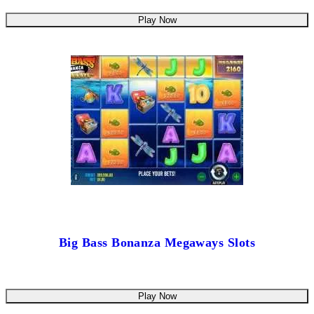
Play Now
Big Bass Bonanza Megaways Slots
Play Now