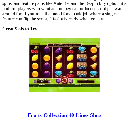
spins, and feature paths like Ante Bet and the Respin buy option, it’s
built for players who want action they can influence - not just wait
around for. If you’re in the mood for a bank job where a single
feature can flip the script, this slot is ready when you are.
Great Slots to Try
Fruits Collection 40 Lines Slots