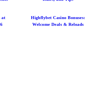
 at
Highflybet Casino Bonuses:
26
Welcome Deals & Reloads