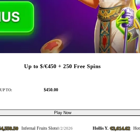
Up to $/€450 + 250 Free Spins
$450.00
UP TO:
Play Now
8.50
€3,614.62
·
Infernal Fruits Slots
Hollis Y.
·
·
Hot Tripl
8/2/2026