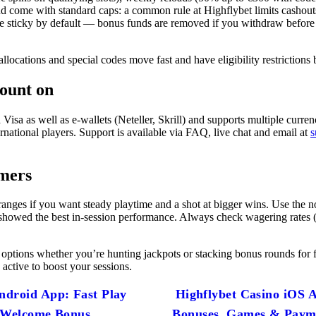
d come with standard caps: a common rule at Highflybet limits cashou
are sticky by default — bonus funds are removed if you withdraw befo
llocations and special codes move fast and have eligibility restrictions 
count on
 Visa as well as e-wallets (Neteller, Skrill) and supports multipl
ational players. Support is available via FAQ, live chat and email at
s
rmers
ges if you want steady playtime and a shot at bigger wins. Use the no-d
 showed the best in-session performance. Always check wagering rates
u options whether you’re hunting jackpots or stacking bonus rounds for 
 active to boost your sessions.
ndroid App: Fast Play
Highflybet Casino iOS 
 Welcome Bonus
Bonuses, Games & Paym