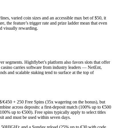
ines, varied coin sizes and an accessible max bet of $50, it
, the feature’s trigger rate and prize ladder mean that even
d visually rewarding.
r segments. Highflybet’s platform also favors slots that offer
 casino carries software from industry leaders — NetEnt,
 and scalable staking tend to surface at the top of
 $/€450 + 250 Free Spins (35x wagering on the bonus), but
 combine across deposits: a first-deposit match (100% up to €500
% up to €500). Free spins typically apply to select titles
it and must be used within seven days.
ode 50HIGH); and a Sunday reload (25% up to €30 with code