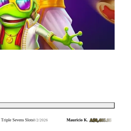
A$8,405.95
e Sevens Slots
Mauricio K.
·
·
Hot Triple Seve
8/2/2026