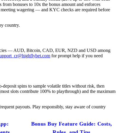
ts from bonuses to 10x the bonus amount and enforces
re meeting wagering — and KYC checks are required before
by country.
e currencies — AUD, Bitcoin, CAD, EUR, NZD and USD among
upport_cr@highflybet.com
for prompt help if you need
eposit spins to sample volatile titles without risk, then
 (most slots contribute 100% to playthrough) and the maximum
frequent payouts. Play responsibly, stay aware of country
App:
Bonus Buy Feature Guide: Costs,
ents
Rules, and Tips