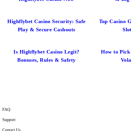
Highflybet Casino Security: Safe
Top Casino G
Play & Secure Cashouts
Slo
Is Highflybet Casino Legit?
How to Pick
Bonuses, Rules & Safety
Vola
FAQ
Support
Contact Us