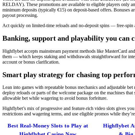
RELDAY). These promotions are available to eligible players only an
minimum deposits (typically €15) on deposit-based offers. Bonuses 
payout processing.
Act quickly on limited-time reloads and no-deposit spins — free-spin a
Banking, support and playability you can 
Highflybet accepts mainstream payment methods like MasterCard and
them — which keeps staking and withdrawals straightforward for intern
account or bonus clarification.
Smart play strategy for chasing top perfo
Lean into games with repeatable bonus mechanics and adjustable bet ran
deploy reloads or parts of the welcome package on the machines that
allowable bet while wagering to avoid bonus forfeiture.
Highflybet’s mix of progressive and feature-rich video slots gives yo
restrictions and wagering terms, and use eligible promos while they’re
Best Real-Money Slots to Play at
Highflybet A
Highflybet Casino Now
& Big