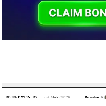
$7,823.09
$4,55
 B.
·
·
Infernal Fruits Slots
Bernadine B.
·
RECENT WINNERS
8/2/2026