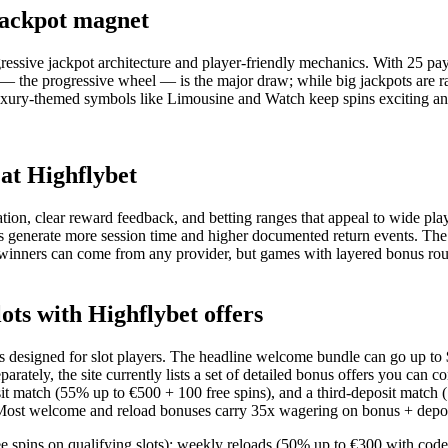
jackpot magnet
ressive jackpot architecture and player-friendly mechanics. With 25 payl
the progressive wheel — is the major draw; while big jackpots are rare
uxury-themed symbols like Limousine and Watch keep spins exciting an
at Highflybet
tion, clear reward feedback, and betting ranges that appeal to wide playe
s generate more session time and higher documented return events. The
nners can come from any provider, but games with layered bonus rounds
ots with Highflybet offers
s designed for slot players. The headline welcome bundle can go up to
eparately, the site currently lists a set of detailed bonus offers you can
atch (55% up to €500 + 100 free spins), and a third-deposit match (100
 Most welcome and reload bonuses carry 35x wagering on bonus + depos
ee spins on qualifying slots); weekly reloads (50% up to €300 with c