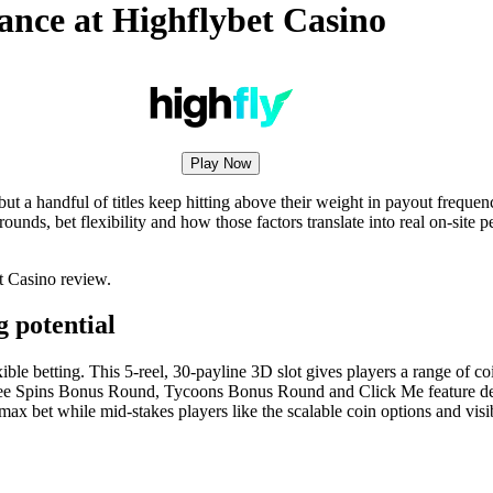
nce at Highflybet Casino
Play Now
 but a handful of titles keep hitting above their weight in payout frequ
unds, bet flexibility and how those factors translate into real on-sit
et Casino review.
g potential
ible betting. This 5-reel, 30-payline 3D slot gives players a range of co
ree Spins Bonus Round, Tycoons Bonus Round and Click Me feature deliv
0 max bet while mid-stakes players like the scalable coin options and 