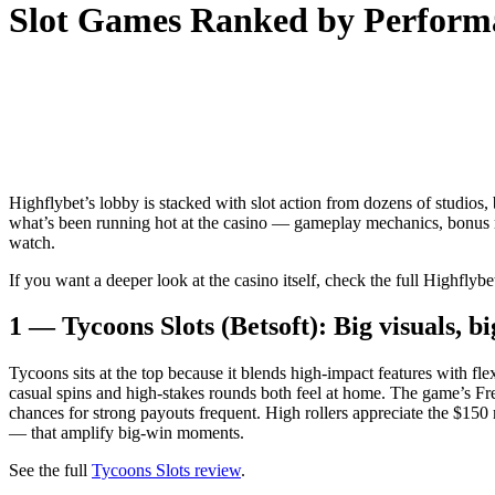
Slot Games Ranked by Performa
Highflybet’s lobby is stacked with slot action from dozens of studios,
what’s been running hot at the casino — gameplay mechanics, bonus ro
watch.
If you want a deeper look at the casino itself, check the full Highflyb
1 — Tycoons Slots (Betsoft): Big visuals, bi
Tycoons sits at the top because it blends high-impact features with flex
casual spins and high-stakes rounds both feel at home. The game’s F
chances for strong payouts frequent. High rollers appreciate the $15
— that amplify big-win moments.
See the full
Tycoons Slots review
.