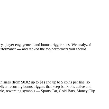
ency, player engagement and bonus-trigger rates. We analyzed
e performance — and ranked the top performers you should
in sizes (from $0.02 up to $1) and up to 5 coins per line, so
er recurring bonus triggers that keep bankrolls active and
visible, rewarding symbols — Sports Car, Gold Bars, Money Clip