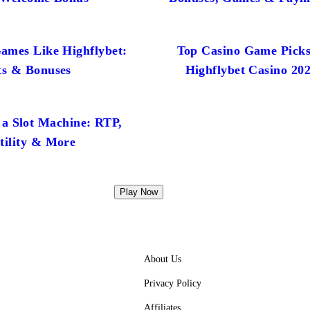
ames Like Highflybet:
Top Casino Game Picks
ts & Bonuses
Highflybet Casino 20
 a Slot Machine: RTP,
tility & More
Play Now
About Us
Privacy Policy
Affiliates