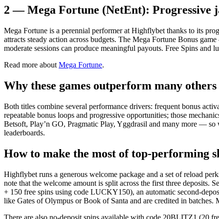
2 — Mega Fortune (NetEnt): Progressive 
Mega Fortune is a perennial performer at Highflybet thanks to its prog
attracts steady action across budgets. The Mega Fortune Bonus game — 
moderate sessions can produce meaningful payouts. Free Spins and l
Read more about
Mega Fortune
.
Why these games outperform many others 
Both titles combine several performance drivers: frequent bonus activa
repeatable bonus loops and progressive opportunities; those mechanic
Betsoft, Play’n GO, Pragmatic Play, Yggdrasil and many more — so wi
leaderboards.
How to make the most of top-performing sl
Highflybet runs a generous welcome package and a set of reload perk
note that the welcome amount is split across the first three deposits. S
+ 150 free spins using code LUCKY150), an automatic second-deposit m
like Gates of Olympus or Book of Santa and are credited in batches.
There are also no-deposit spins available with code 20BLITZ1 (20 fr