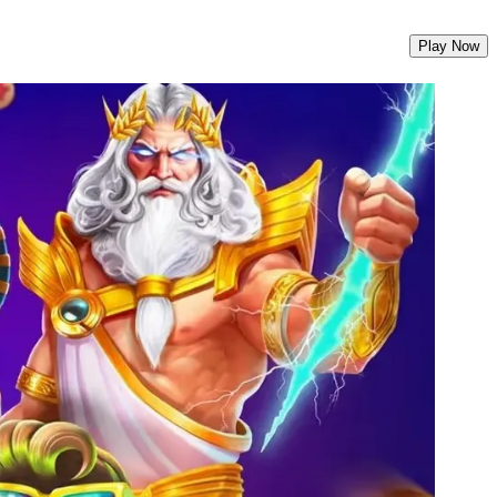
Play Now